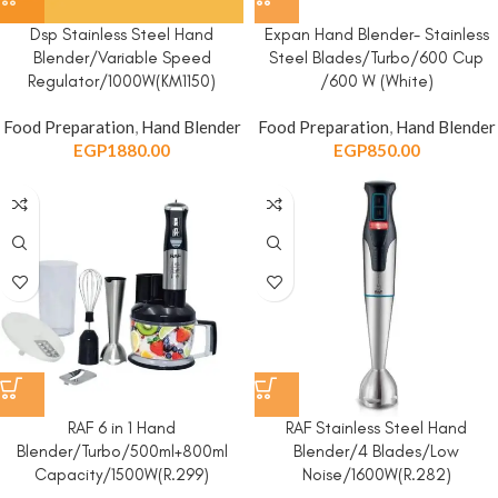
Dsp Stainless Steel Hand
Expan Hand Blender- Stainless
Blender/Variable Speed
Steel Blades/Turbo/600 Cup
Regulator/1000W(KM1150)
/600 W (White)
Food Preparation
,
Hand Blender
Food Preparation
,
Hand Blender
EGP
1880.00
EGP
850.00
RAF 6 in 1 Hand
RAF Stainless Steel Hand
Blender/Turbo/500ml+800ml
Blender/4 Blades/Low
Capacity/1500W(R.299)
Noise/1600W(R.282)