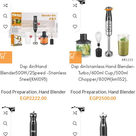
Dsp 4in1Hand
Dsp 4in1stainless Hand Blender-
Blender500W/2Speed -Stainless
Turbo/600ml Cup/500ml
Steel(KM1093)
Chopper/800W(km1152).
Food Preparation
,
Hand Blender
Food Preparation
,
Hand Blender
EGP
2222.00
EGP
2500.00