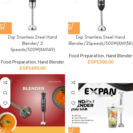
Dsp Stainless Steel Hand
Dsp Stainless Steel Hand
Blender/ 2
Blender/2Speeds/500W(KM1138)
Speeds/500W(KM1149)
Food Preparation
,
Hand Blender
Food Preparation
,
Hand Blender
EGP
1300.00
EGP
1690.00