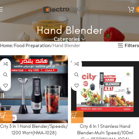
Hand Blender
Categories
Filters
Home
Food Preparation
Hand Blender
City 3 In 1 Hand Blender/Speeds/
City 4 In 1 Stainless Hand
1200 Watt(HMA-1028)
Blender-Multi Speed/100ml