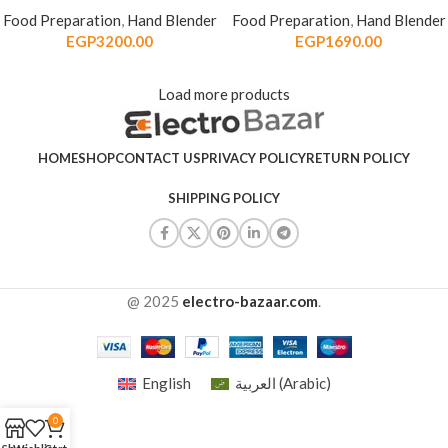
Food Preparation
,
Hand Blender
Food Preparation
,
Hand Blender
EGP
3200.00
EGP
1690.00
Load more products
HOME
SHOP
CONTACT US
PRIVACY POLICY
RETURN POLICY
SHIPPING POLICY
@ 2025
electro-bazaar.com
.
English
العربية
(
Arabic
)
0