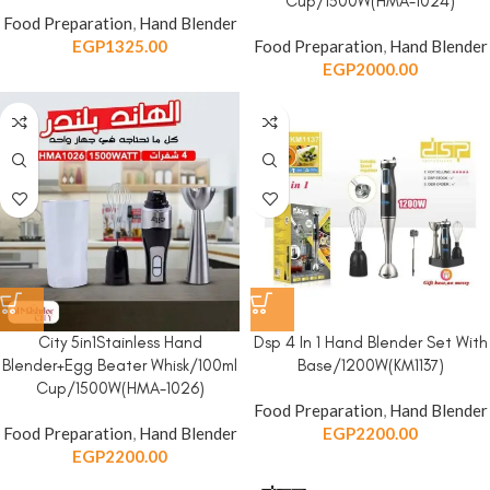
Cup/1500W(HMA-1024)
Food Preparation
,
Hand Blender
EGP
1325.00
Food Preparation
,
Hand Blender
EGP
2000.00
City 5in1Stainless Hand
Dsp 4 In 1 Hand Blender Set With
Blender+Egg Beater Whisk/100ml
Base/1200W(KM1137)
Cup/1500W(HMA-1026)
Food Preparation
,
Hand Blender
Food Preparation
,
Hand Blender
EGP
2200.00
EGP
2200.00