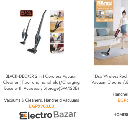
BLACK+DECKER 2 in 1 Cordless Vacuum
Dsp Wireless Re
ADD TO CART
ADD TO CART
Cleaner ( floor and handheld)/Charging
Vacuum Cleaner/.
Base with Accessory Storage(SVA420B)
Handhel
Vacuums & Cleaners
,
Handheld Vacuums
EGP
EGP
9900.00
HOME
S