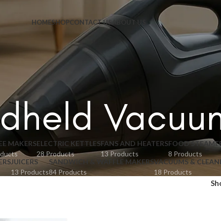
HOME
SHOP
CONTACT US
ABOUT US
dheld Vacuu
EE MAKERS
ELECTRIC KETTLES
FANS AND HEATERS
FOOD STEAME
oducts
28 Products
13 Products
8 Products
ERS
JUICERS
SANDWICH & WAFFLE MAKERS
VACUUMS & CLEAN
13 Products
84 Products
18 Products
Sh