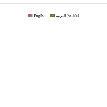
English
العربية
(
Arabic
)