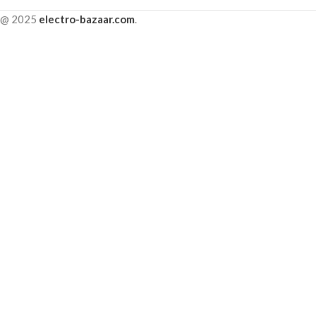
@ 2025
electro-bazaar.com
.