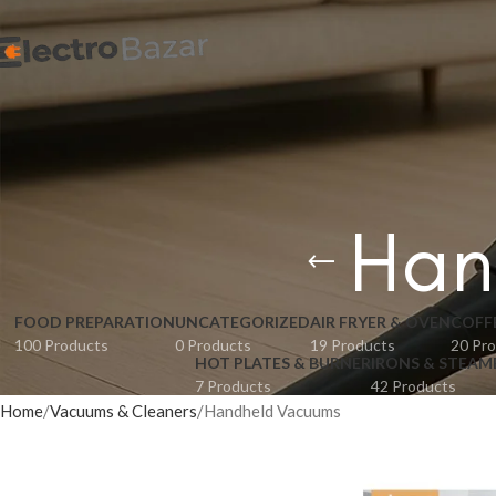
Han
FOOD PREPARATION
UNCATEGORIZED
AIR FRYER & OVEN
COFF
100 Products
0 Products
19 Products
20 Pr
HOT PLATES & BURNER
IRONS & STEAM
7 Products
42 Products
Home
Vacuums & Cleaners
Handheld Vacuums