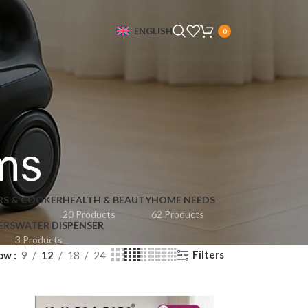
ENGLISH
0
ms
RS & COOKER
HEALTH & BEAUTY
HOME NEEDS
20 Products
62 Products
ERS
WATER DISPENSER
3 Products
Filters
ow
9
12
18
24