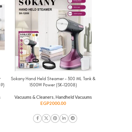
r
Sokany Hand Held Steamer – 300 ML Tank &
ADD TO CART
89)
1500W Power (SK-12008)
s
Vacuums & Cleaners
,
Handheld Vacuums
EGP
2000.00