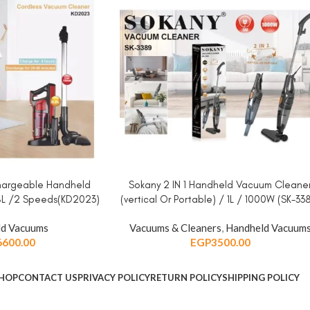
chargeable Handheld
Sokany 2 IN 1 Handheld Vacuum Cleane
ADD TO CART
8L /2 Speeds(KD2023)
(vertical Or Portable) / 1L / 1000W (SK-33
d Vacuums
Vacuums & Cleaners
,
Handheld Vacuum
6600.00
EGP
3500.00
HOP
CONTACT US
PRIVACY POLICY
RETURN POLICY
SHIPPING POLICY