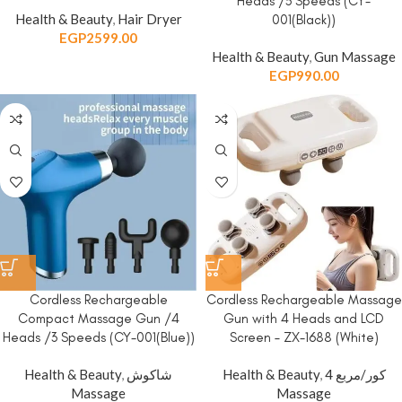
Heads /3 Speeds (CY-
Health & Beauty
,
Hair Dryer
001(Black))
EGP
2599.00
Health & Beauty
,
Gun Massage
EGP
990.00
Cordless Rechargeable
Cordless Rechargeable Massage
Compact Massage Gun /4
Gun with 4 Heads and LCD
Heads /3 Speeds (CY-001(Blue))
Screen – ZX-1688 (White)
Health & Beauty
,
شاكوش
Health & Beauty
,
4 كور/مربع
Massage
Massage