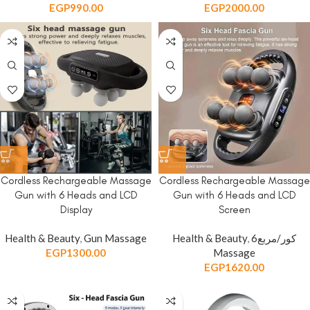
EGP
990.00
EGP
2000.00
Cordless Rechargeable Massage
Cordless Rechargeable Massage
Gun with 6 Heads and LCD
Gun with 6 Heads and LCD
Display
Screen
Health & Beauty
,
Gun Massage
Health & Beauty
,
6كور/مربع
EGP
1300.00
Massage
EGP
1620.00