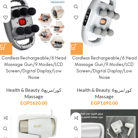
Cordless Rechargeable/6 Head
Cordless Rechargeable/6 Head
Massage Gun/9 Modes/LCD
Massage Gun/9 Modes/LCD
Screen/Digital Display/Low
Screen/Digital Display/Low
Noise
Noise
Health & Beauty
,
6كور/مربع
Health & Beauty
,
6كور/مربع
Massage
Massage
EGP
1620.00
EGP
1690.00