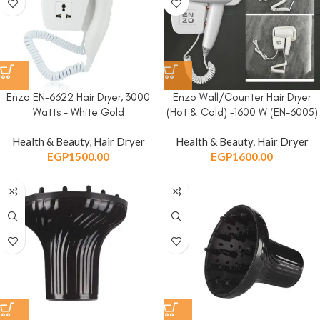
Enzo EN-6622 Hair Dryer, 3000
Enzo Wall/Counter Hair Dryer
Watts – White Gold
(Hot & Cold) -1600 W (EN-6005)
Health & Beauty
,
Hair Dryer
Health & Beauty
,
Hair Dryer
EGP
1500.00
EGP
1600.00