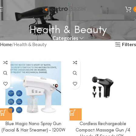
Health & Beauty
Categories
Filters
Home
Health & Beauty
Blue Magic Nano Spray Gun
Cordless Rechargeable
(Facial & Hair Steamer) – 1200W
Compact Massage Gun /4