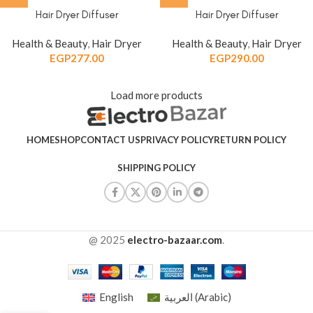
Hair Dryer Diffuser
Hair Dryer Diffuser
Health & Beauty
,
Hair Dryer
Health & Beauty
,
Hair Dryer
EGP
277.00
EGP
290.00
Load more products
HOME
SHOP
CONTACT US
PRIVACY POLICY
RETURN POLICY
SHIPPING POLICY
@ 2025
electro-bazaar.com
.
English
العربية
(
Arabic
)