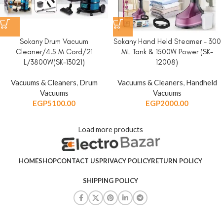
Sokany Drum Vacuum
Sokany Hand Held Steamer – 300
Cleaner/4.5 M Cord/21
ML Tank & 1500W Power (SK-
L/3800W(SK-13021)
12008)
Vacuums & Cleaners
,
Drum
Vacuums & Cleaners
,
Handheld
Vacuums
Vacuums
EGP
5100.00
EGP
2000.00
Load more products
HOME
SHOP
CONTACT US
PRIVACY POLICY
RETURN POLICY
SHIPPING POLICY