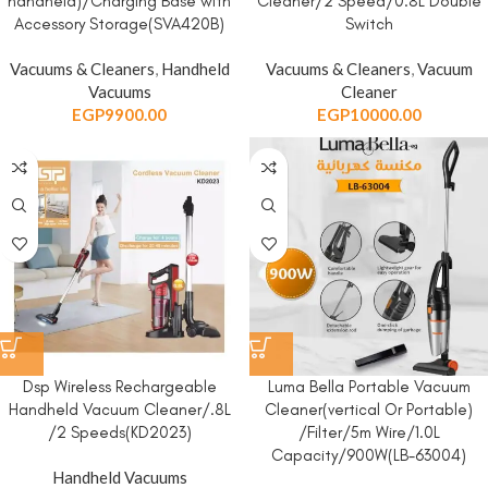
handheld)/Charging Base with
Cleaner/2 Speed/0.8L Double
Accessory Storage(SVA420B)
Switch
Vacuums & Cleaners
,
Handheld
Vacuums & Cleaners
,
Vacuum
Vacuums
Cleaner
EGP
9900.00
EGP
10000.00
Dsp Wireless Rechargeable
Luma Bella Portable Vacuum
Handheld Vacuum Cleaner/.8L
Cleaner(vertical Or Portable)
/2 Speeds(KD2023)
/Filter/5m Wire/1.0L
Capacity/900W(LB-63004)
Handheld Vacuums