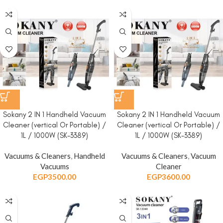
Sokany 2 IN 1 Handheld Vacuum
Sokany 2 IN 1 Handheld Vacuum
Cleaner (vertical Or Portable) /
Cleaner (vertical Or Portable) /
1L / 1000W (SK-3389)
1L / 1000W (SK-3389)
Vacuums & Cleaners
,
Handheld
Vacuums & Cleaners
,
Vacuum
Vacuums
Cleaner
EGP
3500.00
EGP
3600.00