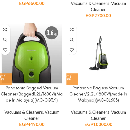
EGP
6600.00
Vacuums & Cleaners
,
Vacuum
Cleaner
EGP
2700.00
Panasonic Bagged Vacuum
Panasonic Bagless Vacuum
Cleaner/Bagged1.2L/1600W(Ma
Cleaner/2.2L/1800W(Made In
de In Malaysia)(MC-CG371)
Malaysia)(MC-CL603)
Vacuums & Cleaners
,
Vacuum
Vacuums & Cleaners
,
Vacuum
Cleaner
Cleaner
EGP
4490.00
EGP
10000.00