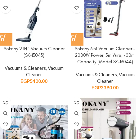
Sokany 2 IN 1 Vacuum Cleaner
Sokany 3in1 Vacuum Cleaner –
(SK-13043)
2000W Power, 5m Wire, 700ml
Capacity (Model SK-13044)
Vacuums & Cleaners
,
Vacuum
Cleaner
Vacuums & Cleaners
,
Vacuum
EGP
5400.00
Cleaner
EGP
3390.00