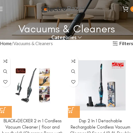
Vacuums & Cleaners
Categories
Filters
Home
Vacuums & Cleaners
BLACK+DECKER 2 in 1 Cordless
Dsp 2 In 1 Detachable
Vacuum Cleaner ( floor and
Rechargable Cordless Vacuum