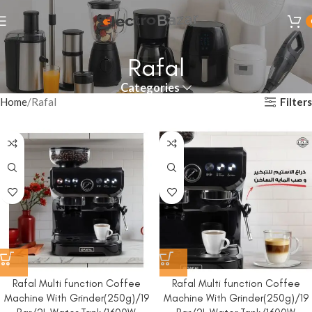
Rafal
Categories
Filters
Home
Rafal
Rafal Multi function Coffee
Rafal Multi function Coffee
Machine With Grinder(250g)/19
Machine With Grinder(250g)/19