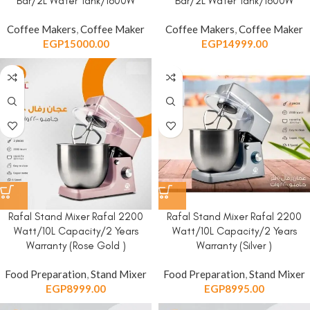
Bar/2L Water Tank/1600W
Bar/2L Water Tank/1600W
Coffee Makers
,
Coffee Maker
Coffee Makers
,
Coffee Maker
EGP
15000.00
EGP
14999.00
Rafal Stand Mixer Rafal 2200
Rafal Stand Mixer Rafal 2200
Watt/10L Capacity/2 Years
Watt/10L Capacity/2 Years
Warranty (Rose Gold )
Warranty (Silver )
Food Preparation
,
Stand Mixer
Food Preparation
,
Stand Mixer
EGP
8999.00
EGP
8995.00