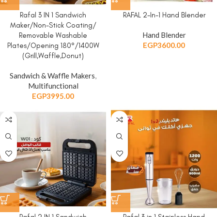
Rafal 3 IN 1 Sandwich
RAFAL 2-In-1 Hand Blender
Maker/Non-Stick Coating/
Hand Blender
Removable Washable
EGP
3600.00
Plates/Opening 180°/1400W
(Grill,Waffle,Donut)
Sandwich & Waffle Makers
,
Multifunctional
EGP
3995.00