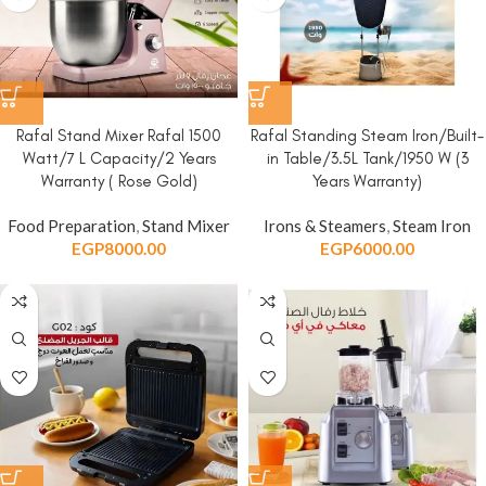
Rafal Stand Mixer Rafal 1500
Rafal Standing Steam Iron/Built-
Watt/7 L Capacity/2 Years
in Table/3.5L Tank/1950 W (3
Warranty ( Rose Gold)
Years Warranty)
Food Preparation
,
Stand Mixer
Irons & Steamers
,
Steam Iron
EGP
8000.00
EGP
6000.00