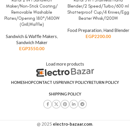
Rafal 2 IN 1 Sandwich
Rafal 3 in 1 Stainless Hand
Maker/Non-Stick Coating/
Blender/2 Speed/Turbo/600 ml
Removable Washable
Shatterproof Cup/4 Knives/Egg
Plates/Opening 180°/1400W
Beater Whisk/1200W
(Grill,Waffle)
Food Preparation
,
Hand Blender
Sandwich & Waffle Makers
,
EGP
2200.00
Sandwich Maker
EGP
3550.00
Load more products
HOME
SHOP
CONTACT US
PRIVACY POLICY
RETURN POLICY
SHIPPING POLICY
@ 2025
electro-bazaar.com
.