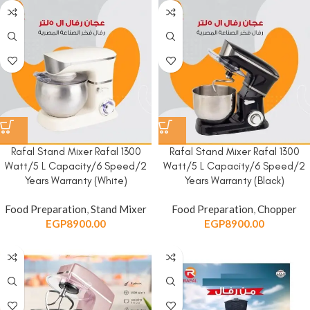
Rafal Stand Mixer Rafal 1300
Rafal Stand Mixer Rafal 1300
Watt/5 L Capacity/6 Speed/2
Watt/5 L Capacity/6 Speed/2
Years Warranty (White)
Years Warranty (Black)
Food Preparation
,
Stand Mixer
Food Preparation
,
Chopper
EGP
8900.00
EGP
8900.00