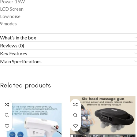
Power:15W
LCD Screen
Low noise
9 modes
What’s in the box
Reviews (0)
Key Features
Main Specifications
Related products