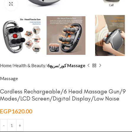
Click to enlarge
Home
Health & Beauty
6كور/مربع Massage
Massage
Cordless Rechargeable/6 Head Massage Gun/9
Modes/LCD Screen/Digital Display/Low Noise
EGP
1620.00