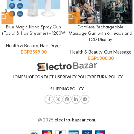
Blue Magic Nano Spray Gun
Cordless Rechargeable
(Facial & Hair Steamer) – 1200W
Massage Gun with 6 Heads and
LCD Display
Health & Beauty
,
Hair Dryer
EGP
2599.00
Health & Beauty
,
Gun Massage
EGP
1300.00
HOME
SHOP
CONTACT US
PRIVACY POLICY
RETURN POLICY
SHIPPING POLICY
@ 2025
electro-bazaar.com
.