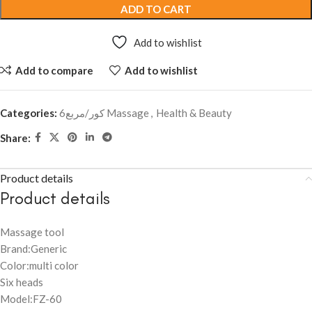
ADD TO CART
Add to wishlist
Add to compare
Add to wishlist
Categories:
6كور/مربع Massage
,
Health & Beauty
Share:
Product details
Product details
Massage tool
Brand:Generic
Color:multi color
Six heads
Model:FZ-60