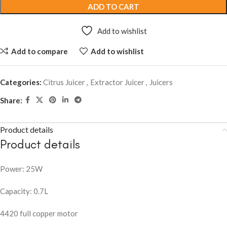
ADD TO CART
Add to wishlist
Add to compare
Add to wishlist
Categories:
Citrus Juicer
,
Extractor Juicer
,
Juicers
Share:
Product details
Product details
Power: 25W
Capacity: 0.7L
4420 full copper motor