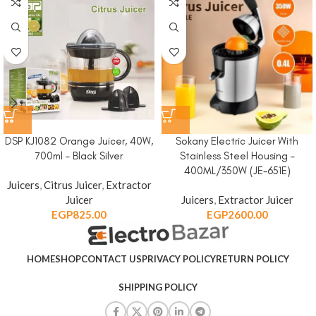
DSP KJ1082 Orange Juicer, 40W,
Sokany Electric Juicer With
700ml – Black Silver
Stainless Steel Housing –
400ML/350W (JE-651E)
Juicers
,
Citrus Juicer
,
Extractor
Juicer
Juicers
,
Extractor Juicer
EGP
825.00
EGP
2600.00
HOME
SHOP
CONTACT US
PRIVACY POLICY
RETURN POLICY
SHIPPING POLICY