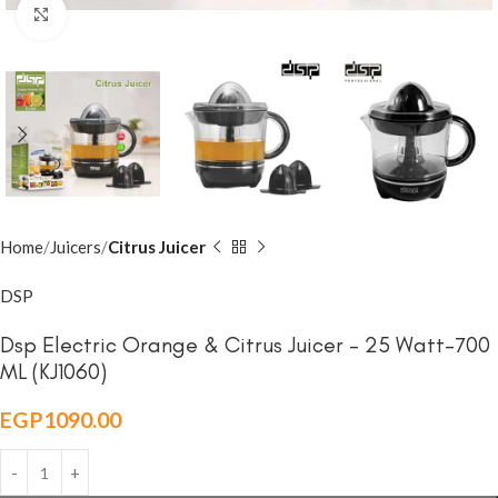
Click to enlarge
Home
Juicers
Citrus Juicer
DSP
Dsp Electric Orange & Citrus Juicer – 25 Watt-700
ML (KJ1060)
EGP
1090.00