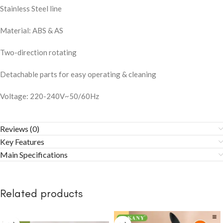
Stainless Steel line
Material: ABS & AS
Two-direction rotating
Detachable parts for easy operating & cleaning
Voltage: 220-240V~50/60Hz
Reviews (0)
Key Features
Main Specifications
Related products