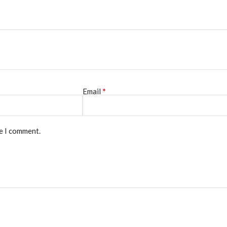
*
Email
me I comment.