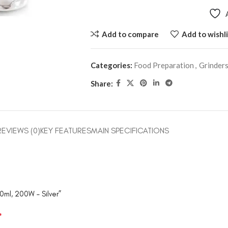
Add to compare
Add to wishli
Categories:
Food Preparation
,
Grinder
Share:
REVIEWS (0)
KEY FEATURES
MAIN SPECIFICATIONS
0ml, 200W – Silver”
*