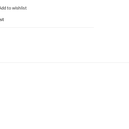
Add to wishlist
st
s