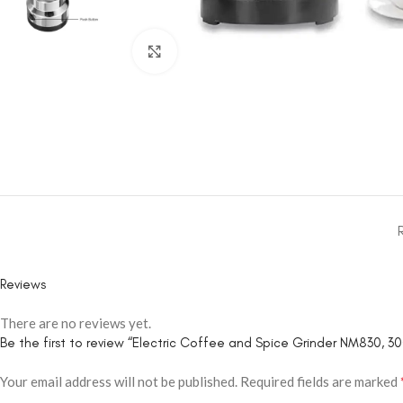
Click to enlarge
Reviews
There are no reviews yet.
Be the first to review “Electric Coffee and Spice Grinder NM830, 30
Your email address will not be published.
Required fields are marked