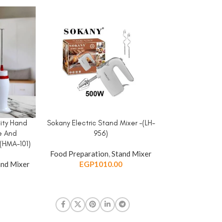
City Hand
Sokany Electric Stand Mixer -(LH-
Sokany Hand Mix
ADD TO CART
ADD TO CART
e And
956)
-5 Speed \ 8
(HMA-101)
Food Preparation
,
Stand Mixer
Food Preparat
nd Mixer
EGP
1010.00
EGP
1