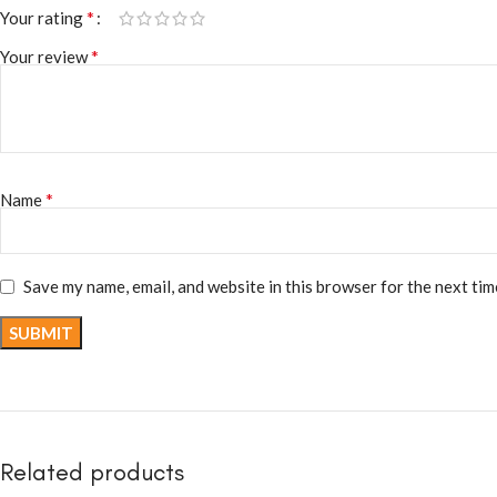
*
Your rating
*
Your review
*
Name
Save my name, email, and website in this browser for the next ti
Related products