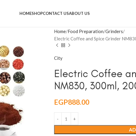
HOME
SHOP
CONTACT US
ABOUT US
Home
Food Preparation
Grinders
Electric Coffee and Spice Grinder NM83
City
Electric Coffee a
NM830, 300ml, 200
EGP
888.00
AD