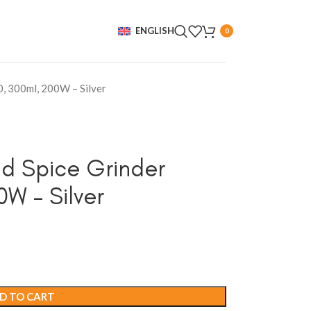
ENGLISH
0
0, 300ml, 200W – Silver
nd Spice Grinder
W – Silver
D TO CART