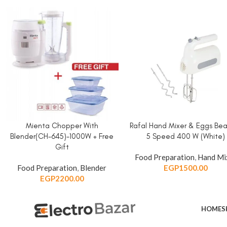
Mienta Chopper With
Rafal Hand Mixer & Eggs Bea
ADD TO CART
ADD TO CART
Blender(CH-645)-1000W + Free
5 Speed 400 W (White)
Gift
Food Preparation
,
Hand Mi
Food Preparation
,
Blender
EGP
1500.00
EGP
2200.00
HOME
S