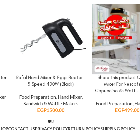
ter –
Rafal Hand Mixer & Eggs Beater –
Share this product 
ADD TO CART
ADD TO CART
5 Speed 400W (Black)
Mixer For Nescaf
Capuccino 35 Watt – 
xer
Food Preparation
,
Hand Mixer
,
Sandwich & Waffle Makers
Food Preparation
,
Ha
EGP
1500.00
EGP
499.00
HOP
CONTACT US
PRIVACY POLICY
RETURN POLICY
SHIPPING POLICY