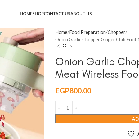
HOME
SHOP
CONTACT US
ABOUT US
Home
Food Preparation
Chopper
Onion Garlic Chopper Ginger Chili Frui
Onion Garlic Chop
Meat Wireless Foo
EGP
800.00
AD