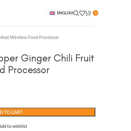
ENGLISH
0
t Meat Wireless Food Processor
per Ginger Chili Fruit
d Processor
D TO CART
Add to wishlist