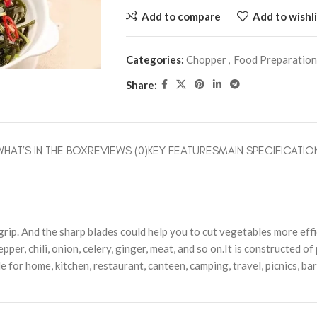
Add to compare
Add to wishli
Categories:
Chopper
,
Food Preparation
Share:
WHAT’S IN THE BOX
REVIEWS (0)
KEY FEATURES
MAIN SPECIFICATIO
ip. And the sharp blades could help you to cut vegetables more effi
pper, chili, onion, celery, ginger, meat, and so on.It is constructed of
le for home, kitchen, restaurant, canteen, camping, travel, picnics, ba