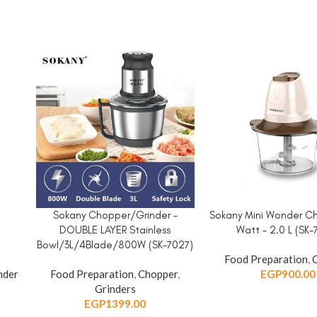
d
Sokany Chopper/Grinder –
Sokany Mini Wonder C
ADD TO CART
ADD TO CART
DOUBLE LAYER Stainless
Watt – 2.0 L (SK-
Bowl/3L/4Blade/800W (SK-7027)
Food Preparation
,
nder
Food Preparation
,
Chopper
,
EGP
900.00
Grinders
EGP
1399.00