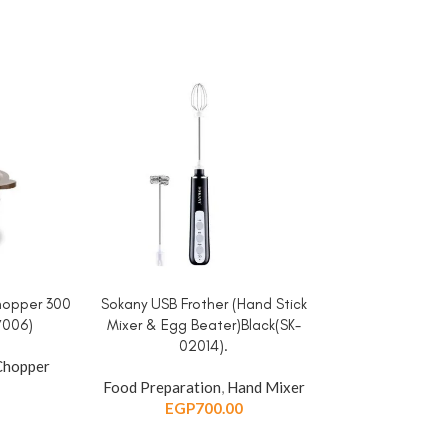
hopper 300
Sokany USB Frother (Hand Stick
Sokany USB Fro
ADD TO CART
ADD TO CART
7006)
Mixer & Egg Beater)Black(SK-
Mixer & Egg 
02014).
020
Chopper
Food Preparation
,
Hand Mixer
Food Preparat
EGP
700.00
EGP
7