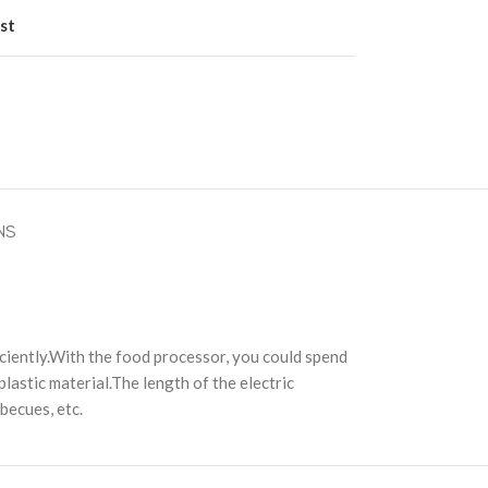
st
NS
ciently.With the food processor, you could spend
 plastic material.The length of the electric
rbecues, etc.