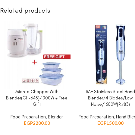
Related products
Mienta Chopper With
RAF Stainless Steel Han
ADD TO CART
ADD TO CART
Blender(CH-645)-1000W + Free
Blender/4 Blades/Low
Gift
Noise/1600W(R.783)
Food Preparation
,
Blender
Food Preparation
,
Hand Ble
EGP
2200.00
EGP
1500.00