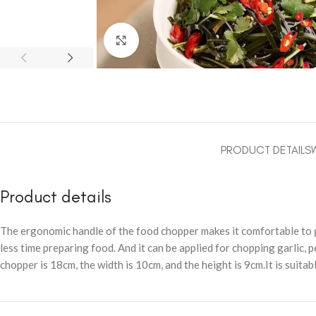
Click to enlarge
PRODUCT DETAILS
Product details
The ergonomic handle of the food chopper makes it comfortable to gr
less time preparing food. And it can be applied for chopping garlic, pe
chopper is 18cm, the width is 10cm, and the height is 9cm.It is suitab