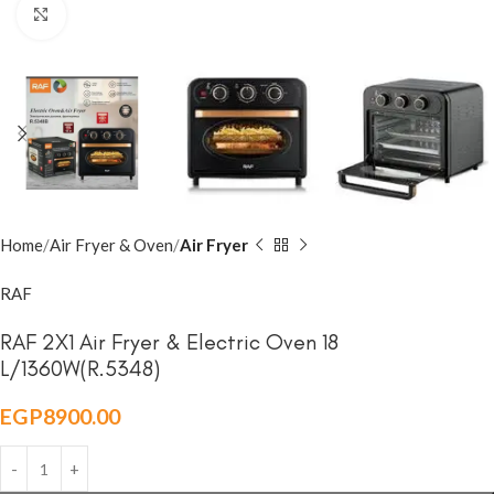
Click to enlarge
Home
Air Fryer & Oven
Air Fryer
RAF
RAF 2X1 Air Fryer & Electric Oven 18
L/1360W(R.5348)
EGP
8900.00