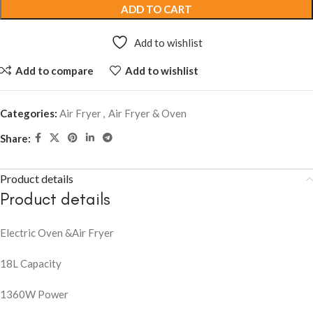
ADD TO CART
Add to wishlist
Add to compare
Add to wishlist
Categories:
Air Fryer
,
Air Fryer & Oven
Share:
Product details
Product details
Electric Oven &Air Fryer
18L Capacity
1360W Power