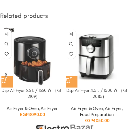
Related products
Dsp Air Fryer 3.5 L / 1350 W – (KB-
Dsp Air Fryer 4.5 L / 1500 W – (KB
2109)
– 2085)
Air Fryer & Oven
,
Air Fryer
Air Fryer & Oven
,
Air Fryer
,
EGP
3090.00
Food Preparation
EGP
4050.00