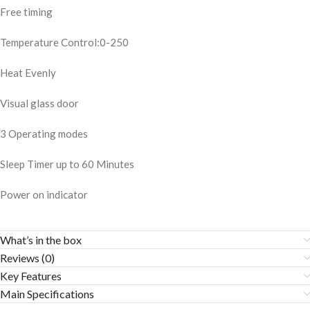
Free timing
Temperature Control:0-250
Heat Evenly
Visual glass door
3 Operating modes
Sleep Timer up to 60 Minutes
Power on indicator
What’s in the box
Reviews (0)
Key Features
Main Specifications