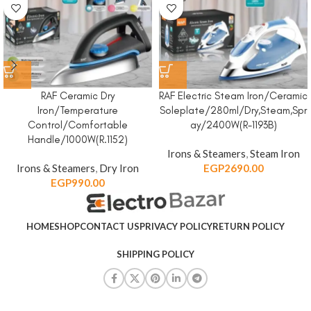
RAF Ceramic Dry
RAF Electric Steam Iron/Ceramic
Iron/Temperature
Soleplate/280ml/Dry,Steam,Spr
Control/Comfortable
ay/2400W(R-1193B)
Handle/1000W(R.1152)
Irons & Steamers
,
Steam Iron
Irons & Steamers
,
Dry Iron
EGP
2690.00
EGP
990.00
HOME
SHOP
CONTACT US
PRIVACY POLICY
RETURN POLICY
SHIPPING POLICY