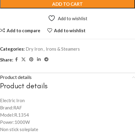
ADD TO CART
Add to wishlist
Add to compare
Add to wishlist
Categories:
Dry Iron
,
Irons & Steamers
Share:
Product details
Product details
Electric Iron
Brand:RAF
Model:R.1354
Power:1000W
Non stick soleplate