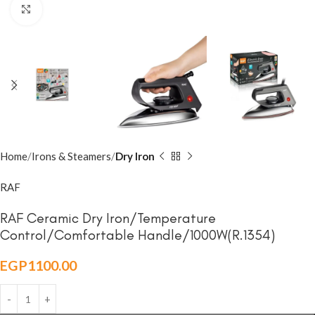
Click to enlarge
Home
Irons & Steamers
Dry Iron
RAF
RAF Ceramic Dry Iron/Temperature
Control/Comfortable Handle/1000W(R.1354)
EGP
1100.00