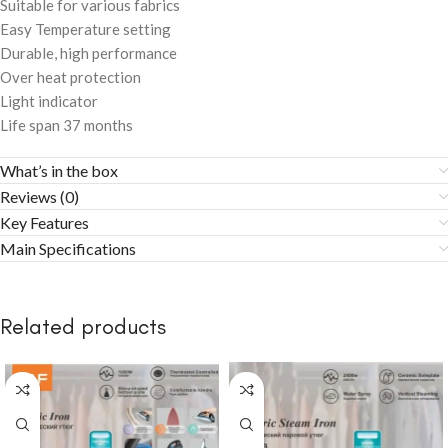
Suitable for various fabrics
Easy Temperature setting
Durable, high performance
Over heat protection
Light indicator
Life span 37 months
What’s in the box
Reviews (0)
Key Features
Main Specifications
Related products