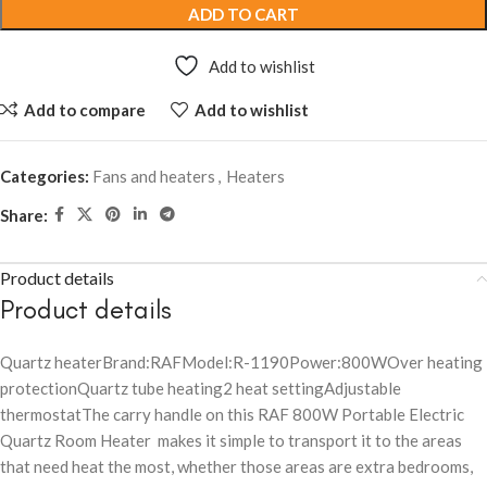
ADD TO CART
Add to wishlist
Add to compare
Add to wishlist
Categories:
Fans and heaters
,
Heaters
Share:
Product details
Product details
Quartz heaterBrand:RAFModel:R-1190Power:800WOver heating
protectionQuartz tube heating2 heat settingAdjustable
thermostatThe carry handle on this RAF 800W Portable Electric
Quartz Room Heater makes it simple to transport it to the areas
that need heat the most, whether those areas are extra bedrooms,