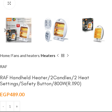
Click to enlarge
Home
Fans and heaters
Heaters
RAF
RAF Handheld Heater/2Candles/2 Heat
Settings/Safety Button/800W(R.1190)
EGP
489.00