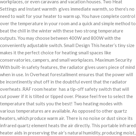
workplaces, or even caravans and vacation houses. Two Heat
Settings and Instant warmth gives immediate warmth, so there’s no
need to wait for your heater to warm up. You have complete control
over the temperature in your room and a quick and simple method to
beat the chill in the winter with these two strong temperature
outputs. You may choose between 400W and 800W with the
conveniently adjustable switch. Small Design This heater’s tiny size
makes it the perfect choice for heating small spaces like
conservatories, campers, and small workplaces. Maximum Security
With built-in safety features, the radiator gives users piece of mind
when in use. In Overheat forestallment ensures that the power will
be incontinently shut off in the doubtful event that the radiator
overheats .RAF room heater has a tip-off safety switch that will
cut power if it is tilted or tipped over. Please feel free to select the
temperature that suits you the best! Two heating modes with
various temperatures are available. As opposed to other quartz
heaters, which produce warm air. There is no noise or dust since its
infrared quartz element heats the air directly. This portable infrared
heater aids in preserving the air’s natural humidity, producing moist,