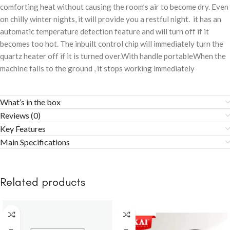
comforting heat without causing the room’s air to become dry. Even
on chilly winter nights, it will provide you a restful night. it has an
automatic temperature detection feature and will turn off if it
becomes too hot. The inbuilt control chip will immediately turn the
quartz heater off if it is turned over.With handle portableWhen the
machine falls to the ground , it stops working immediately
What’s in the box
Reviews (0)
Key Features
Main Specifications
Related products