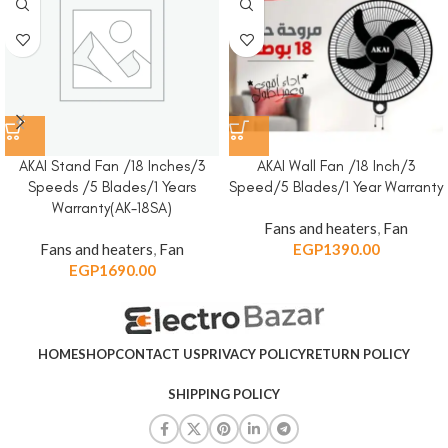
AKAI Stand Fan /18 Inches/3
AKAI Wall Fan /18 Inch/3
Speeds /5 Blades/1 Years
Speed/5 Blades/1 Year Warranty
Warranty(AK-18SA)
Fans and heaters
,
Fan
Fans and heaters
,
Fan
EGP
1390.00
EGP
1690.00
HOME
SHOP
CONTACT US
PRIVACY POLICY
RETURN POLICY
SHIPPING POLICY