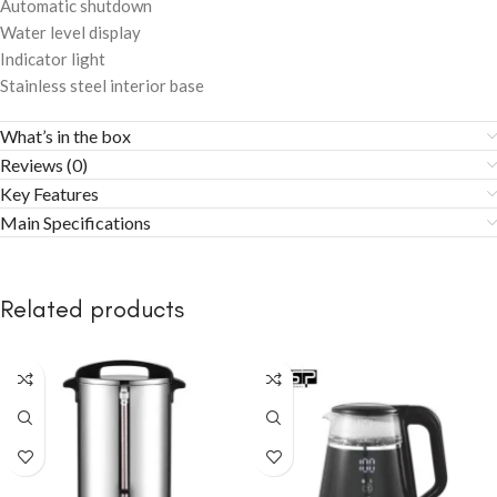
Automatic shutdown
Water level display
Indicator light
Stainless steel interior base
What’s in the box
Reviews (0)
Key Features
Main Specifications
Related products