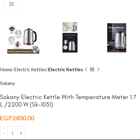
Click to enlarge
Home
Electric Kettles
Electric Kettles
Sokany
Sokany Electric Kettle With Temperature Meter 1.7
L /2200 W (Sk-1031)
EGP
2400.00