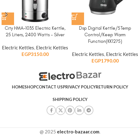
City HMA-1035 Electric Kettle,
Dsp Digital Kettle/5Temp
25 Liters, 2400 Watts – Silver
Control/Keep Warm
Function(KK1275)
Electric Kettles
,
Electric Kettles
EGP
3150.00
Electric Kettles
,
Electric Kettles
EGP
1790.00
HOME
SHOP
CONTACT US
PRIVACY POLICY
RETURN POLICY
SHIPPING POLICY
@ 2025
electro-bazaar.com
.