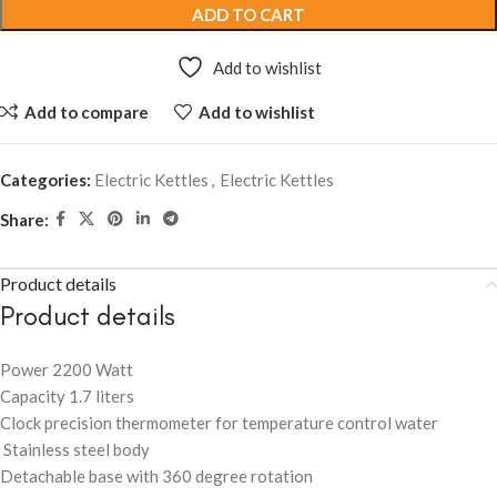
ADD TO CART
Add to wishlist
Add to compare
Add to wishlist
Categories:
Electric Kettles
,
Electric Kettles
Share:
Product details
Product details
Power 2200 Watt
Capacity 1.7 liters
Clock precision thermometer for temperature control water
Stainless steel body
Detachable base with 360 degree rotation