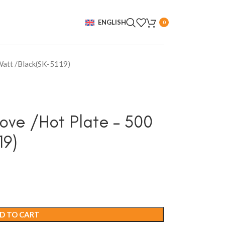
ENGLISH
0
 Watt /Black(SK-5119)
tove /Hot Plate – 500
19)
D TO CART