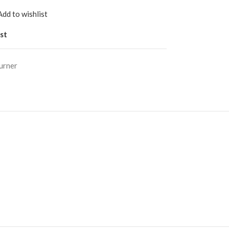
Add to wishlist
st
urner