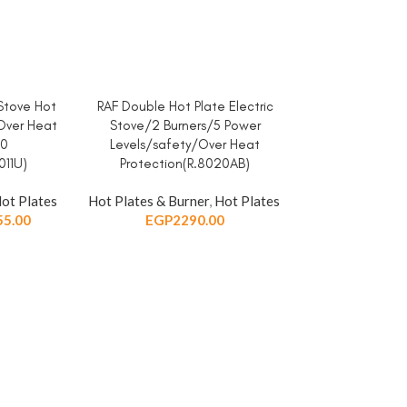
 Stove Hot
RAF Double Hot Plate Electric
ADD TO CART
Over Heat
Stove/2 Burners/5 Power
40
Levels/safety/Over Heat
11U)
Protection(R.8020AB)
ot Plates
Hot Plates & Burner
,
Hot Plates
55.00
EGP
2290.00
RAF Electric S
ADD TO CART
Cooker-Bur
Heat/Easy To 
Protection/1
Hot Plates & Bu
EGP
9