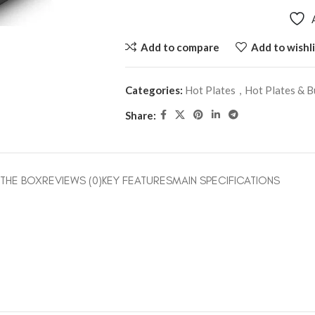
Add to compare
Add to wishli
Categories:
Hot Plates
,
Hot Plates & B
Share:
 THE BOX
REVIEWS (0)
KEY FEATURES
MAIN SPECIFICATIONS