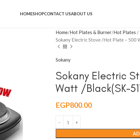
HOME
SHOP
CONTACT US
ABOUT US
Home
Hot Plates & Burner
Hot Plates
Sokany Electric Stove /Hot Plate – 500
Sokany
Sokany Electric S
Watt /Black(SK-51
EGP
800.00
AD