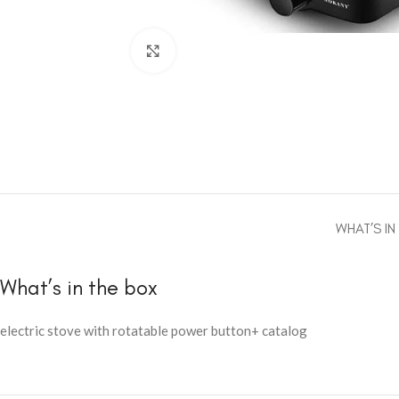
Click to enlarge
WHAT’S IN
What’s in the box
electric stove with rotatable power button+ catalog