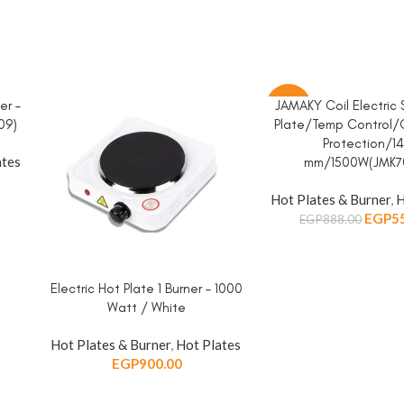
er –
JAMAKY Coil Electric
ADD TO CART
-38%
09)
Plate/Temp Control/
Protection/1
ates
mm/1500W(JMK70
Hot Plates & Burner
,
H
EGP
5
EGP
888.00
Electric Hot Plate 1 Burner – 1000
ADD TO CART
Watt / White
Hot Plates & Burner
,
Hot Plates
EGP
900.00