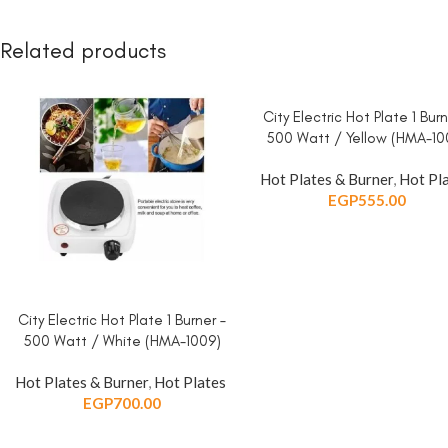
Related products
City Electric Hot Plate 1 Burn
ADD TO CART
500 Watt / Yellow (HMA-10
Hot Plates & Burner
,
Hot Pl
EGP
555.00
City Electric Hot Plate 1 Burner –
ADD TO CART
500 Watt / White (HMA-1009)
Hot Plates & Burner
,
Hot Plates
EGP
700.00