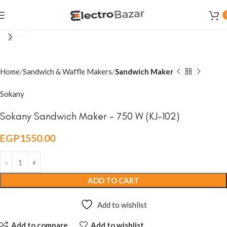
Click to enlarge
Home
Sandwich & Waffle Makers
Sandwich Maker
Sokany
Sokany Sandwich Maker – 750 W (KJ-102)
EGP
1550.00
ADD TO CART
Add to wishlist
Add to compare
Add to wishlist