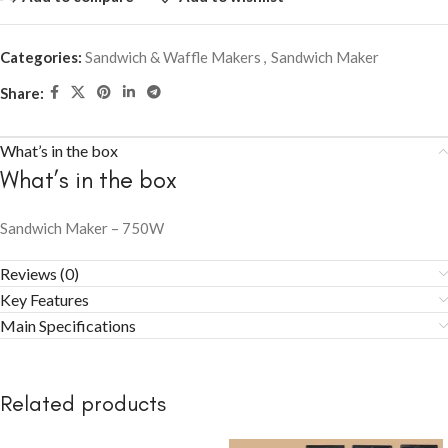
Categories:
Sandwich & Waffle Makers
,
Sandwich Maker
Share:
What’s in the box
What’s in the box
Sandwich Maker – 750W
Reviews (0)
Key Features
Main Specifications
Related products