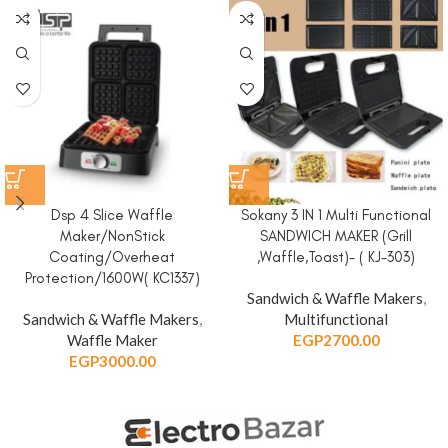
Dsp 4 Slice Waffle
Sokany 3 IN 1 Multi Functional
Maker/NonStick
SANDWICH MAKER (Grill
Coating/Overheat
,Waffle,Toast)- ( KJ-303)
Protection/1600W( KC1337)
Sandwich & Waffle Makers
,
Sandwich & Waffle Makers
,
Multifunctional
Waffle Maker
EGP
2700.00
EGP
3000.00