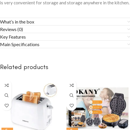
is very convenient for storage and storage anywhere in the kitchen.
What’s in the box
Reviews (0)
Key Features
Main Specifications
Related products