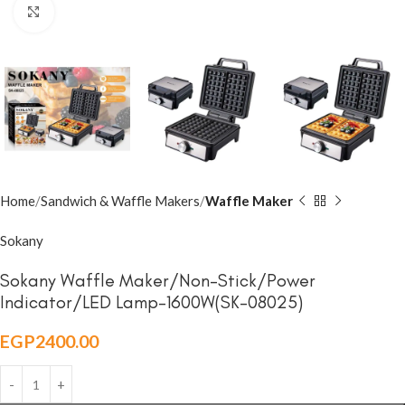
Click to enlarge
Home
Sandwich & Waffle Makers
Waffle Maker
Sokany
Sokany Waffle Maker/Non-Stick/Power
Indicator/LED Lamp-1600W(SK-08025)
EGP
2400.00