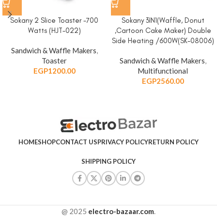
Sokany 2 Slice Toaster -700
Sokany 3IN1(Waffle, Donut
Watts (HJT-022)
,Cartoon Cake Maker) Double
Side Heating /600W(SK-08006)
Sandwich & Waffle Makers
,
Toaster
Sandwich & Waffle Makers
,
EGP
1200.00
Multifunctional
EGP
2560.00
HOME
SHOP
CONTACT US
PRIVACY POLICY
RETURN POLICY
SHIPPING POLICY
@ 2025
electro-bazaar.com
.