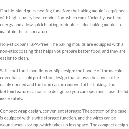
Double-sided quick heating function: the baking mould is equipped
with high-quality heat conduction, which can efficiently use heat
energy and allow quick heating of double-sided baking moulds to
maintain the temperature.
Non-stick pans, BPA-free: The baking moulds are equipped with a
non-stick coating that helps you prepare better food, and they are
easier to clean.
Safe cool touch handle, non-slip design: the handle of the machine
cover has a scald protection design that allows the cover to be
easily opened and the food can be removed after baking. The
bottom features a non-slip design, so you can open and close the lid
more safely.
Compact wrap design, convenient storage: The bottom of the case
is equipped with a wire storage function, and the wires can be
wound when storing, which takes up less space. The compact design