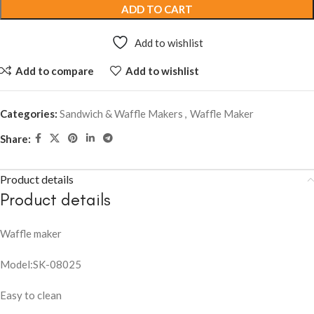
ADD TO CART
Add to wishlist
Add to compare
Add to wishlist
Categories:
Sandwich & Waffle Makers
,
Waffle Maker
Share:
Product details
Product details
Waffle maker
Model:SK-08025
Easy to clean