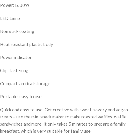
Power:1600W
LED Lamp
Non stick coating
Heat resistant plastic body
Power indicator
Clip-fastening
Compact vertical storage
Portable, easy to use
Quick and easy to use: Get creative with sweet, savory and vegan
treats – use the mini snack maker to make roasted waffles, waffle
sandwiches and more. It only takes 5 minutes to prepare a family
breakfast, which is very suitable for family use.