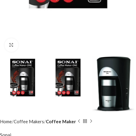
Click to enlarge
Home
Coffee Makers
Coffee Maker
Sonai