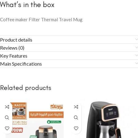
What’s in the box
Coffee maker Filter Thermal Travel Mug
Product details
Reviews (0)
Key Features
Main Specifications
Related products