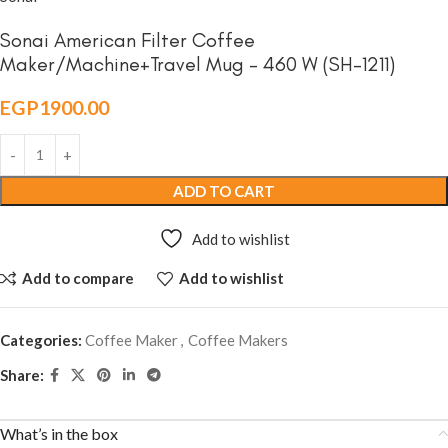
Sonai American Filter Coffee
Maker/Machine+Travel Mug – 460 W (SH-1211)
EGP
1900.00
ADD TO CART
Add to wishlist
Add to compare
Add to wishlist
Categories:
Coffee Maker
,
Coffee Makers
Share:
What’s in the box