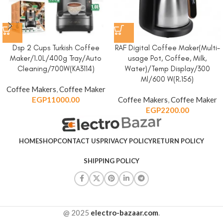
Dsp 2 Cups Turkish Coffee
RAF Digital Coffee Maker(Multi-
Maker/1.0L/400g Tray/Auto
usage Pot, Coffee, Milk,
Cleaning/700W(KA3114)
Water)/Temp Display/300
Ml/600 W(R.156)
Coffee Makers
,
Coffee Maker
EGP
11000.00
Coffee Makers
,
Coffee Maker
EGP
2200.00
HOME
SHOP
CONTACT US
PRIVACY POLICY
RETURN POLICY
SHIPPING POLICY
@ 2025
electro-bazaar.com
.