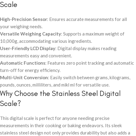
Scale
High-Precision Sensor
: Ensures accurate measurements for all
your weighing needs.
Versatile Weighing Capacity
: Supports a maximum weight of
10,000g, accommodating various ingredients.
User-Friendly LCD Display
: Digital display makes reading
measurements easy and convenient.
Automatic Functions
: Features zero point tracking and automatic
turn-off for energy efficiency.
Multi-Unit Conversion
: Easily switch between grams, kilograms,
pounds, ounces, milliliters, and mikl ml for versatile use.
Why Choose the Stainless Steel Digital
Scale?
This digital scale is perfect for anyone needing precise
measurements in their cooking or baking endeavors. Its sleek
stainless steel design not only provides durability but also adds a