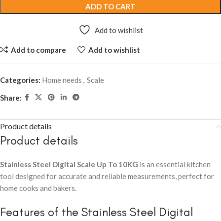
ADD TO CART
Add to wishlist
Add to compare
Add to wishlist
Categories:
Home needs
,
Scale
Share:
Product details
Product details
Stainless Steel Digital Scale Up To 10KG
is an essential kitchen
tool designed for accurate and reliable measurements, perfect for
home cooks and bakers.
Features of the Stainless Steel Digital