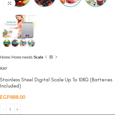
Click to enlarge
Home
Home needs
Scale
RAF
Stainless Steel Digital Scale Up To 10KG (Batteries
Included)
EGP
888.00