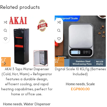
Related products
AKAI 3 Taps Water Dispenser
Digital Scale 10 KG/1g (Batteries
(Cold, Hot, Warm) + Refrigerator
Included)
features a durable design,
Home needs
,
Scale
efficient cooling, and rapid
EGP
800.00
heating capabilities, perfect for
home or office use.
Home needs
,
Water Dispenser