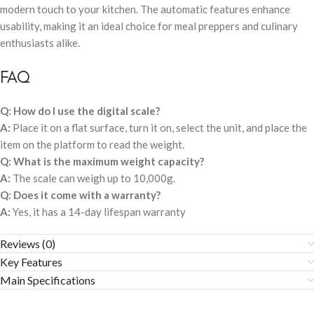
modern touch to your kitchen. The automatic features enhance
usability, making it an ideal choice for meal preppers and culinary
enthusiasts alike.
FAQ
Q: How do I use the digital scale?
A:
Place it on a flat surface, turn it on, select the unit, and place the
item on the platform to read the weight.
Q: What is the maximum weight capacity?
A:
The scale can weigh up to 10,000g.
Q: Does it come with a warranty?
A:
Yes, it has a 14-day lifespan warranty
Reviews (0)
Key Features
Main Specifications