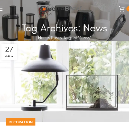
Tag Archives: News
Home
Posts Tagged "News"
27
AUG
DECORATION