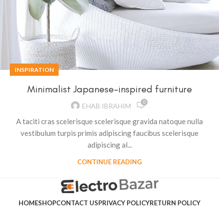
INSPIRATION
Minimalist Japanese-inspired furniture
0
EHAB IBRAHIM
A taciti cras scelerisque scelerisque gravida natoque nulla
vestibulum turpis primis adipiscing faucibus scelerisque
adipiscing al...
CONTINUE READING
HOME
SHOP
CONTACT US
PRIVACY POLICY
RETURN POLICY