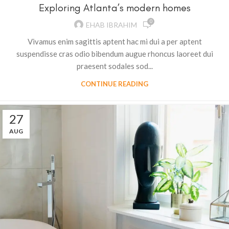
Exploring Atlanta’s modern homes
0
EHAB IBRAHIM
Vivamus enim sagittis aptent hac mi dui a per aptent
suspendisse cras odio bibendum augue rhoncus laoreet dui
praesent sodales sod...
CONTINUE READING
27
AUG