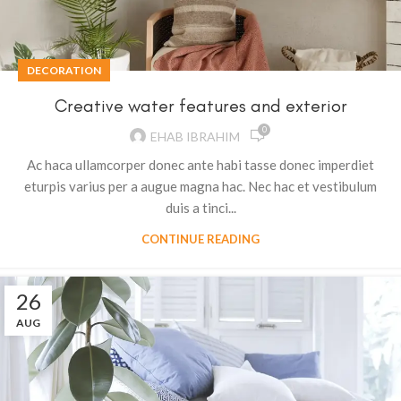
DECORATION
Creative water features and exterior
0
EHAB IBRAHIM
Ac haca ullamcorper donec ante habi tasse donec imperdiet
eturpis varius per a augue magna hac. Nec hac et vestibulum
duis a tinci...
CONTINUE READING
26
AUG