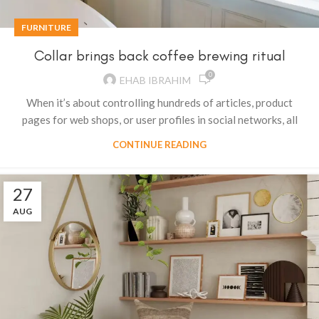
FURNITURE
Collar brings back coffee brewing ritual
0
EHAB IBRAHIM
When it’s about controlling hundreds of articles, product
pages for web shops, or user profiles in social networks, all
CONTINUE READING
27
AUG