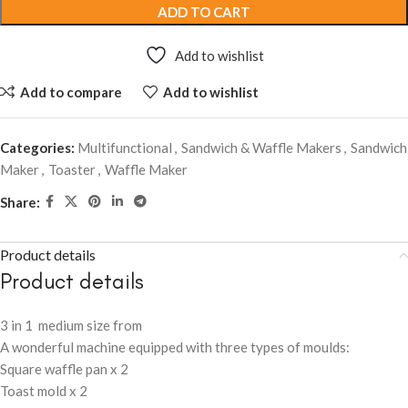
ADD TO CART
Add to wishlist
Add to compare
Add to wishlist
Categories:
Multifunctional
,
Sandwich & Waffle Makers
,
Sandwich
Maker
,
Toaster
,
Waffle Maker
Share:
Product details
Product details
3 in 1 medium size from
A wonderful machine equipped with three types of moulds:
Square waffle pan x 2
Toast mold x 2