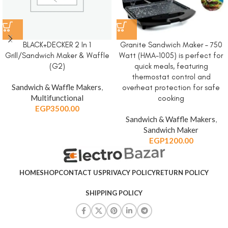
BLACK+DECKER 2 In 1
Granite Sandwich Maker – 750
Grill/Sandwich Maker & Waffle
Watt (HMA-1005) is perfect for
(G2)
quick meals, featuring
thermostat control and
Sandwich & Waffle Makers
,
overheat protection for safe
Multifunctional
cooking
EGP
3500.00
Sandwich & Waffle Makers
,
Sandwich Maker
EGP
1200.00
HOME
SHOP
CONTACT US
PRIVACY POLICY
RETURN POLICY
SHIPPING POLICY