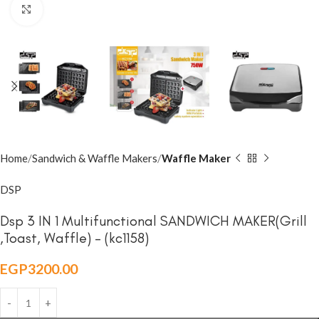
Click to enlarge
Home
Sandwich & Waffle Makers
Waffle Maker
DSP
Dsp 3 IN 1 Multifunctional SANDWICH MAKER(Grill
,Toast, Waffle) – (kc1158)
EGP
3200.00