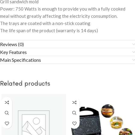
Grill sandwich mold
Power: 750 Watts is enough to provide you with a fully cooked
meal without greatly affecting the electricity consumption.
The trays are coated with a non-stick coating
The life span of the product (warranty is 14 days)
Reviews (0)
Key Features
Main Specifications
Related products