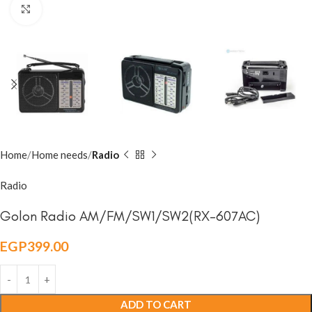
Click to enlarge
Home
Home needs
Radio
Radio
Golon Radio AM/FM/SW1/SW2(RX-607AC)
EGP
399.00
ADD TO CART