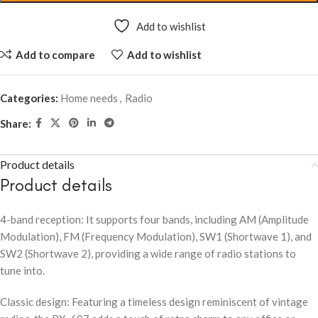
Add to wishlist
Add to compare
Add to wishlist
Categories:
Home needs
,
Radio
Share:
Product details
Product details
4-band reception: It supports four bands, including AM (Amplitude
Modulation), FM (Frequency Modulation), SW1 (Shortwave 1), and
SW2 (Shortwave 2), providing a wide range of radio stations to
tune into.
Classic design: Featuring a timeless design reminiscent of vintage