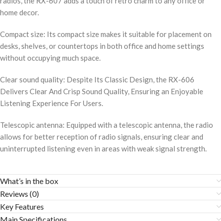
radios, the RX-607 adds a touch of retro charm to any office or
home decor.
Compact size: Its compact size makes it suitable for placement on
desks, shelves, or countertops in both office and home settings
without occupying much space.
Clear sound quality: Despite Its Classic Design, the RX-606
Delivers Clear And Crisp Sound Quality, Ensuring an Enjoyable
Listening Experience For Users.
Telescopic antenna: Equipped with a telescopic antenna, the radio
allows for better reception of radio signals, ensuring clear and
uninterrupted listening even in areas with weak signal strength.
What’s in the box
Reviews (0)
Key Features
Main Specifications