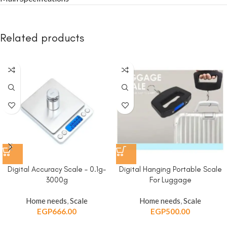
Related products
Digital Accuracy Scale – 0.1g-
Digital Hanging Portable Scale
3000g
For Luggage
Home needs
,
Scale
Home needs
,
Scale
EGP
666.00
EGP
500.00