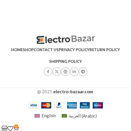
HOME
SHOP
CONTACT US
PRIVACY POLICY
RETURN POLICY
SHIPPING POLICY
@ 2025
electro-bazaar.com
.
English
العربية
(
Arabic
)
0