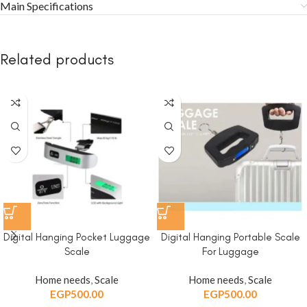
Main Specifications
Related products
Digital Hanging Pocket Luggage
Digital Hanging Portable Scale
Scale
For Luggage
Home needs
,
Scale
Home needs
,
Scale
EGP
500.00
EGP
500.00