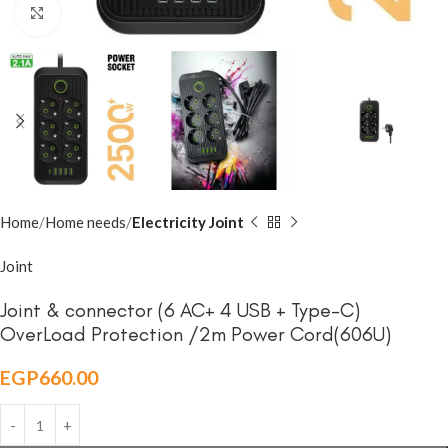
Click to enlarge
Home
Home needs
Electricity Joint
Joint
Joint & connector (6 AC+ 4 USB + Type-C)
OverLoad Protection /2m Power Cord(606U)
EGP
660.00