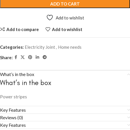
ADD TO CART
Add to wishlist
Add to compare
Add to wishlist
Categories:
Electricity Joint
,
Home needs
Share:
What’s in the box
What’s in the box
Power stripes
Key Features
Reviews (0)
Key Features