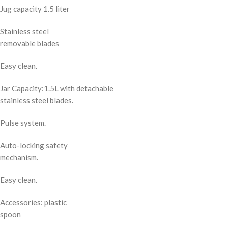
Jug capacity 1.5 liter
Stainless steel
removable blades
Easy clean.
Jar Capacity:1.5L with detachable
stainless steel blades.
Pulse system.
Auto-locking safety
mechanism.
Easy clean.
Accessories: plastic
spoon