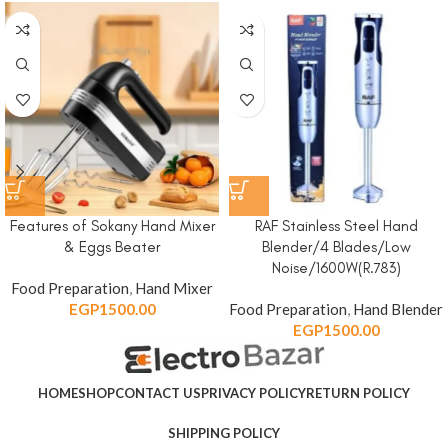
Features of Sokany Hand Mixer
RAF Stainless Steel Hand
& Eggs Beater
Blender/4 Blades/Low
Noise/1600W(R.783)
Food Preparation
,
Hand Mixer
EGP
1500.00
Food Preparation
,
Hand Blender
EGP
1500.00
HOME
SHOP
CONTACT US
PRIVACY POLICY
RETURN POLICY
SHIPPING POLICY