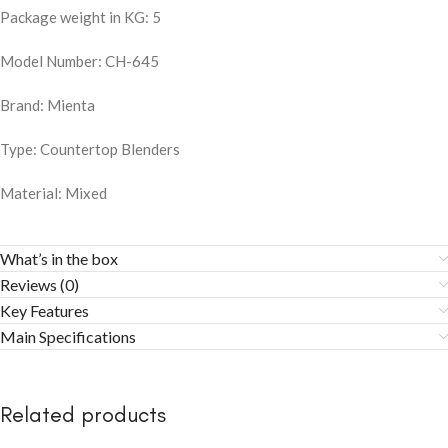
Package weight in KG: 5
Model Number: CH-645
Brand: Mienta
Type: Countertop Blenders
Material: Mixed
What’s in the box
Reviews (0)
Key Features
Main Specifications
Related products