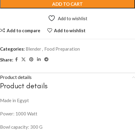
ADD TO CART
Add to wishlist
Add to compare
Add to wishlist
Categories:
Blender
,
Food Preparation
Share:
Product details
Product details
Made in Egypt
Power: 1000 Watt
Bowl capacity: 300 G