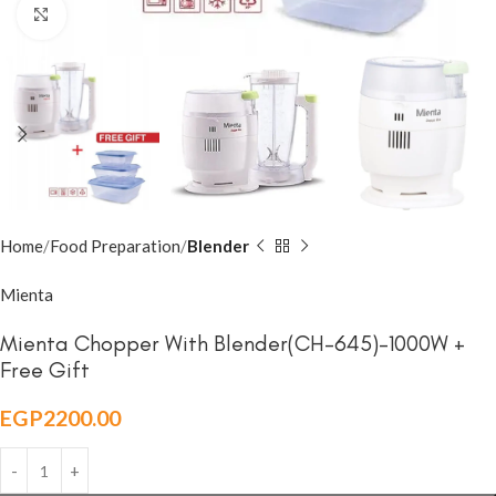
Click to enlarge
Home
Food Preparation
Blender
Mienta
Mienta Chopper With Blender(CH-645)-1000W +
Free Gift
EGP
2200.00