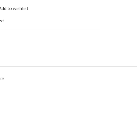
Add to wishlist
st
s
NS