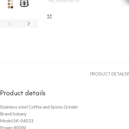
Click to enlarge
PRODUCT DETAILS
Product details
Stainless steel Coffee and Spices Grinder
Brand:Sokany
Model:SK-04033
Power:800W