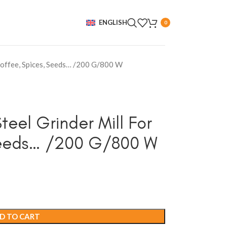
ENGLISH
0
 Coffee, Spices, Seeds… /200 G/800 W
teel Grinder Mill For
Seeds… /200 G/800 W
D TO CART