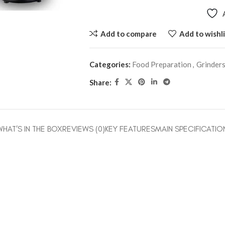
Add to compare
Add to wishli
Categories:
Food Preparation
,
Grinder
Share:
WHAT’S IN THE BOX
REVIEWS (0)
KEY FEATURES
MAIN SPECIFICATIO