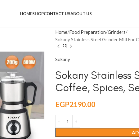
HOME
SHOP
CONTACT US
ABOUT US
Home
Food Preparation
Grinders
Sokany Stainless Steel Grinder Mill For
Sokany
Sokany Stainless S
Coffee, Spices, 
EGP
2190.00
AD