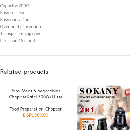
Capacity:200G
Easy to clean
Easy operation
Over heat protection
Transparent cup cover
Life span 13 months
Related products
Rafal Meat & Vegetables
ADD TO CART
Chopper Rafal 500W/1 Liter
Food Preparation
,
Chopper
EGP
1300.00