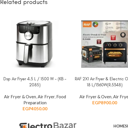
Related products
Dsp Air Fryer 4.5 L / 1500 W – (KB –
RAF 2X1 Air Fryer & Electric 
ADD TO CART
ADD TO CART
2085)
18 L/1360W(R.5348)
Air Fryer & Oven
,
Air Fryer
,
Food
Air Fryer & Oven
,
Air Fry
Preparation
EGP
8900.00
EGP
4050.00
HOME
S