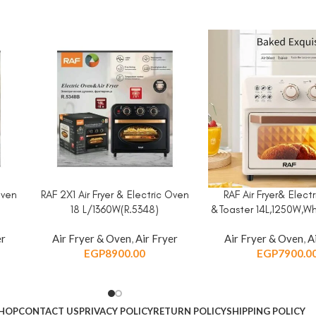
Oven
RAF 2X1 Air Fryer & Electric Oven
RAF Air Fryer& Elect
ADD TO CART
ADD TO CART
18 L/1360W(R.5348)
&Toaster 14L,1250W,Wh
er
Air Fryer & Oven
,
Air Fryer
Air Fryer & Oven
,
A
EGP
8900.00
EGP
7900.0
HOP
CONTACT US
PRIVACY POLICY
RETURN POLICY
SHIPPING POLICY