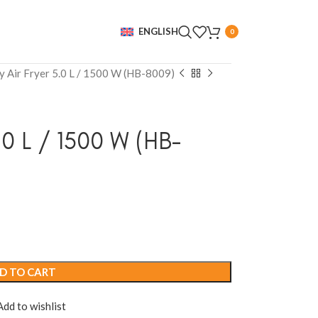
ENGLISH
0
y Air Fryer 5.0 L / 1500 W (HB-8009)
.0 L / 1500 W (HB-
D TO CART
Add to wishlist