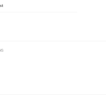
st
NS