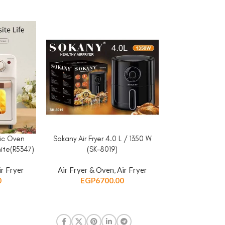
ric Oven
Sokany Air Fryer 4.0 L / 1350 W
Sokany Air Fryer
ADD TO CART
ADD TO CART
ite(R5347)
(SK-8019)
(HB-
ir Fryer
Air Fryer & Oven
,
Air Fryer
Air Fryer & 
0
EGP
6700.00
EGP
5