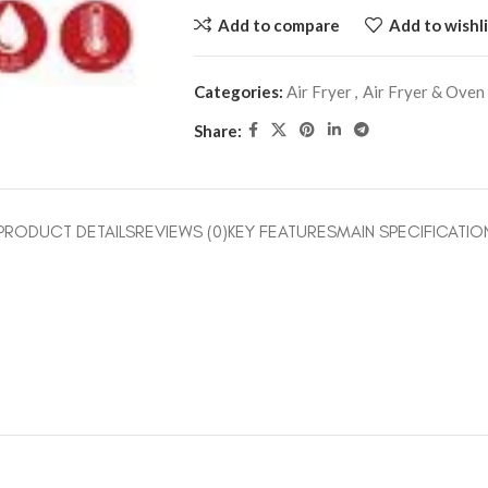
Add to compare
Add to wishli
Categories:
Air Fryer
,
Air Fryer & Oven
Share:
PRODUCT DETAILS
REVIEWS (0)
KEY FEATURES
MAIN SPECIFICATIO