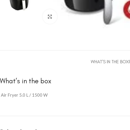
Click to enlarge
WHAT’S IN THE BOX
What’s in the box
Air Fryer 5.0 L / 1500 W