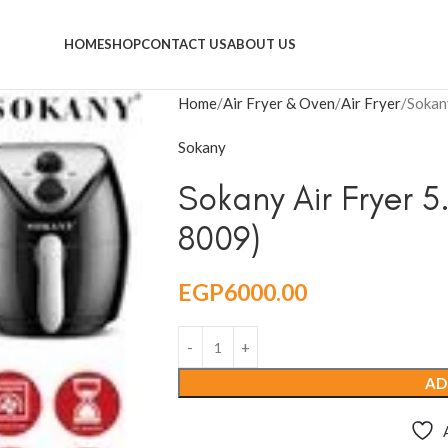
HOME
SHOP
CONTACT US
ABOUT US
Home
Air Fryer & Oven
Air Fryer
Sokan
Sokany
Sokany Air Fryer 5
8009)
EGP
6000.00
AD