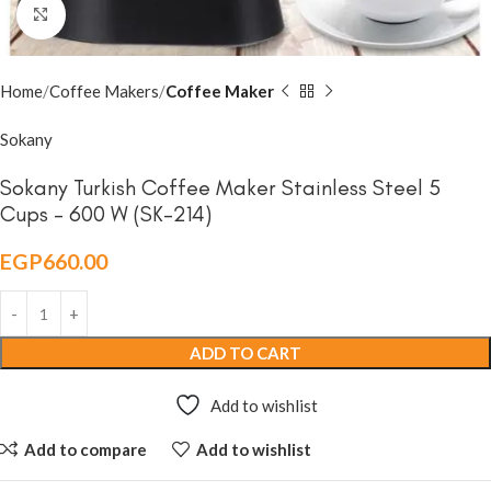
Click to enlarge
Home
Coffee Makers
Coffee Maker
Sokany
Sokany Turkish Coffee Maker Stainless Steel 5
Cups – 600 W (SK-214)
EGP
660.00
ADD TO CART
Add to wishlist
Add to compare
Add to wishlist