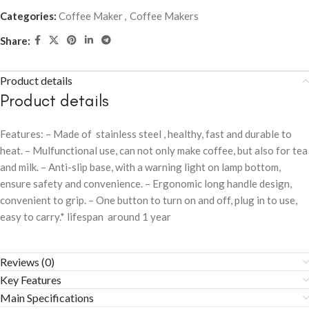
Categories:
Coffee Maker
,
Coffee Makers
Share:
Product details
Product details
Features: – Made of stainless steel , healthy, fast and durable to
heat. – Mulfunctional use, can not only make coffee, but also for tea
and milk. – Anti-slip base, with a warning light on lamp bottom,
ensure safety and convenience. – Ergonomic long handle design,
convenient to grip. – One button to turn on and off, plug in to use,
easy to carry.* lifespan around 1 year
Reviews (0)
Key Features
Main Specifications