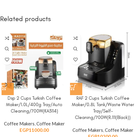
Related products
Dsp 2 Cups Turkish Coffee
RAF 2 Cups Turkish Coffee
Maker/1.0L/400g Tray/Auto
Maker/0.8L Tank/Waste Water
Cleaning/700W(KA3114)
Tray/Self-
Cleaning/700W(R.111(Black))
Coffee Makers
,
Coffee Maker
EGP
11000.00
Coffee Makers
,
Coffee Maker
EGP
10200.00