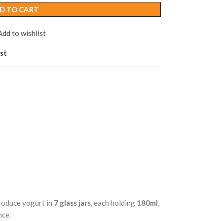
D TO CART
Add to wishlist
st
produce yogurt in
7 glass jars
, each holding
180ml
,
nce.