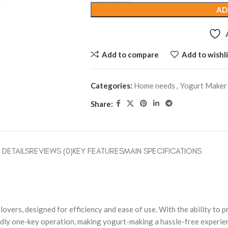
AD
Add to compare
Add to wishli
Categories:
Home needs
,
Yogurt Maker
Share:
DETAILS
REVIEWS (0)
KEY FEATURES
MAIN SPECIFICATIONS
overs, designed for efficiency and ease of use. With the ability to 
ndly one-key operation, making yogurt-making a hassle-free experie