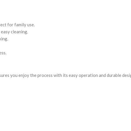
fect for family use.
 easy cleaning.
king.
ess.
sures you enjoy the process with its easy operation and durable des