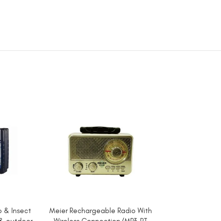
to & Insect
Meier Rechargeable Radio With
Multi Plug U
ADD TO CART
ADD TO CART