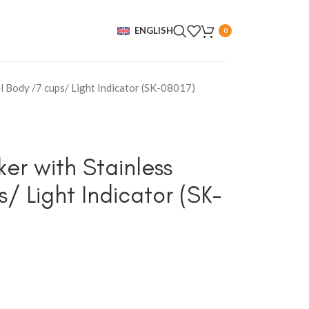
ENGLISH
0
l Body /7 cups/ Light Indicator (SK-08017)
er with Stainless
/ Light Indicator (SK-