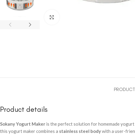
Click to enlarge
PRODUCT 
Product details
Sokany Yogurt Maker
is the perfect solution for homemade yogurt l
this yogurt maker combines a
stainless steel body
with a user-frie