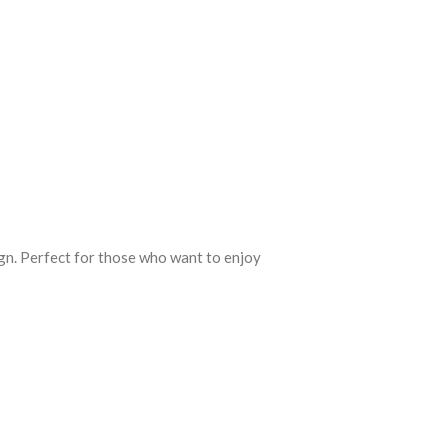
ign. Perfect for those who want to enjoy