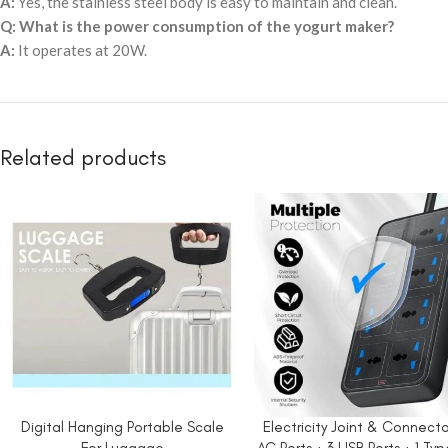
A:
Yes, the stainless steel body is easy to maintain and clean.
Q: What is the power consumption of the yogurt maker?
A:
It operates at 20W.
Related products
Digital Hanging Portable Scale
Electricity Joint & Connecto
ADD TO CART
ADD TO CART