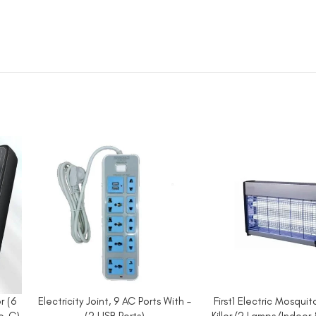
r (6
Electricity Joint, 9 AC Ports With –
First1 Electric Mosqui
ADD TO CART
ADD TO CART