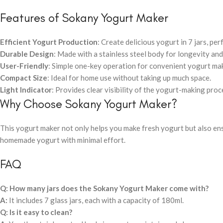
Features of Sokany Yogurt Maker
Efficient Yogurt Production
: Create delicious yogurt in 7 jars, per
Durable Design
: Made with a stainless steel body for longevity and
User-Friendly
: Simple one-key operation for convenient yogurt ma
Compact Size
: Ideal for home use without taking up much space.
Light Indicator
: Provides clear visibility of the yogurt-making proc
Why Choose Sokany Yogurt Maker?
This yogurt maker not only helps you make fresh yogurt but also en
homemade yogurt with minimal effort.
FAQ
Q: How many jars does the Sokany Yogurt Maker come with?
A:
It includes 7 glass jars, each with a capacity of 180ml.
Q: Is it easy to clean?