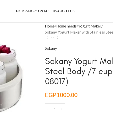
HOME
SHOP
CONTACT US
ABOUT US
Home
Home needs
Yogurt Maker
Sokany Yogurt Maker with Stainless Stee
Sokany
Sokany Yogurt Mak
Steel Body /7 cups
08017)
EGP
1000.00