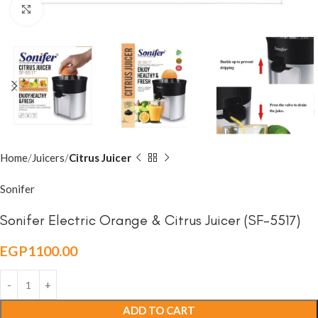
Click to enlarge
Home
Juicers
Citrus Juicer
Sonifer
Sonifer Electric Orange & Citrus Juicer (SF-5517)
EGP
1100.00
ADD TO CART