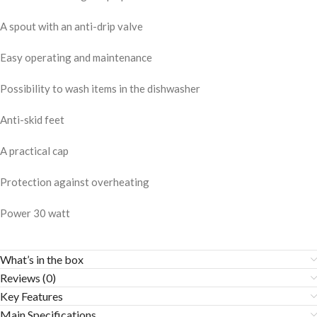
A spout with an anti-drip valve
Easy operating and maintenance
Possibility to wash items in the dishwasher
Anti-skid feet
A practical cap
Protection against overheating
Power 30 watt
What’s in the box
Reviews (0)
Key Features
Main Specifications