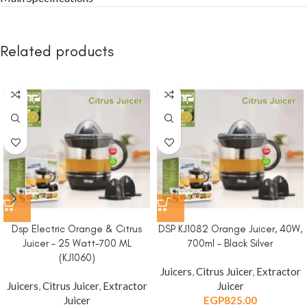
Related products
Dsp Electric Orange & Citrus
DSP KJ1082 Orange Juicer, 40W,
Juicer – 25 Watt-700 ML
700ml – Black Silver
(KJ1060)
Juicers
,
Citrus Juicer
,
Extractor
Juicers
,
Citrus Juicer
,
Extractor
Juicer
Juicer
EGP
825.00