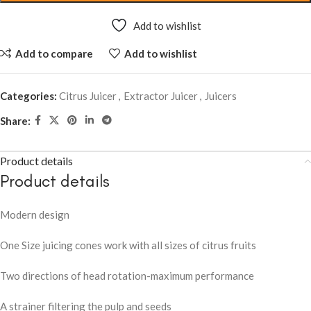
Add to wishlist
Add to compare
Add to wishlist
Categories:
Citrus Juicer
,
Extractor Juicer
,
Juicers
Share:
Product details
Product details
Modern design
One Size juicing cones work with all sizes of citrus fruits
Two directions of head rotation-maximum performance
A strainer filtering the pulp and seeds