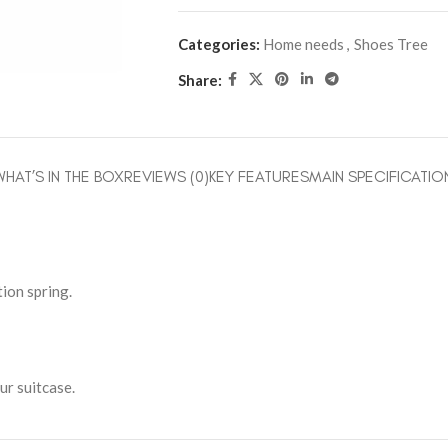
Categories:
Home needs
,
Shoes Tree
Share:
WHAT’S IN THE BOX
REVIEWS (0)
KEY FEATURES
MAIN SPECIFICATIO
ion spring.
ur suitcase.