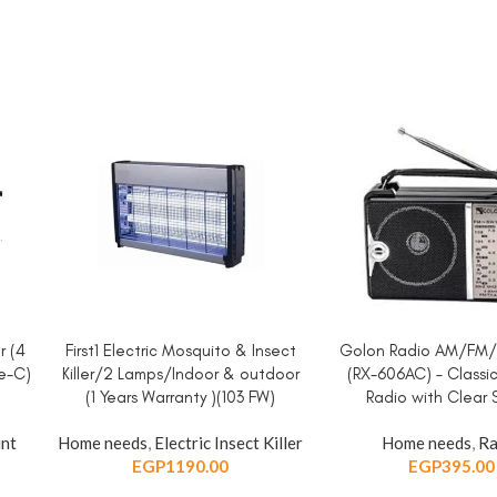
r (4
First1 Electric Mosquito & Insect
Golon Radio AM/FM
ADD TO CART
ADD TO CART
pe-C)
Killer/2 Lamps/Indoor & outdoor
(RX-606AC) – Classi
(1 Years Warranty )(103 FW)
Radio with Clear
int
Home needs
,
Electric Insect Killer
Home needs
,
Ra
EGP
1190.00
EGP
395.00