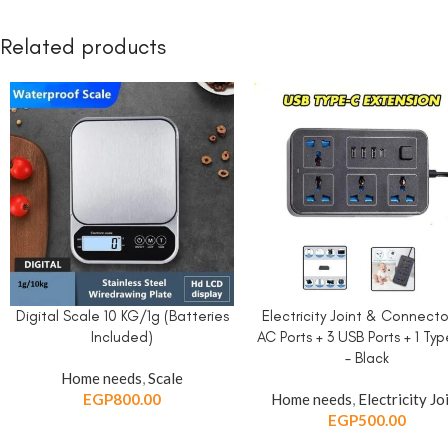
Related products
Digital Scale 10 KG/1g (Batteries
Electricity Joint & Connecto
ADD TO CART
ADD TO CART
Included)
AC Ports + 3 USB Ports + 1 Ty
– Black
Home needs
,
Scale
EGP
800.00
Home needs
,
Electricity Jo
EGP
500.00