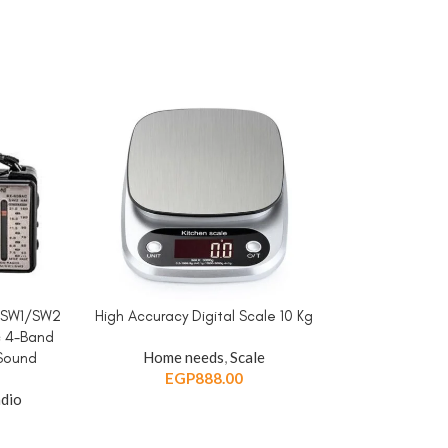
/SW1/SW2
High Accuracy Digital Scale 10 Kg
Multi Plug U
ADD TO CART
ADD TO CART
c 4-Band
Adapter/Convert
Home needs
,
Scale
 Sound
USB Ports+1 
EGP
888.00
Swit
dio
Home needs
,
E
EGP
5