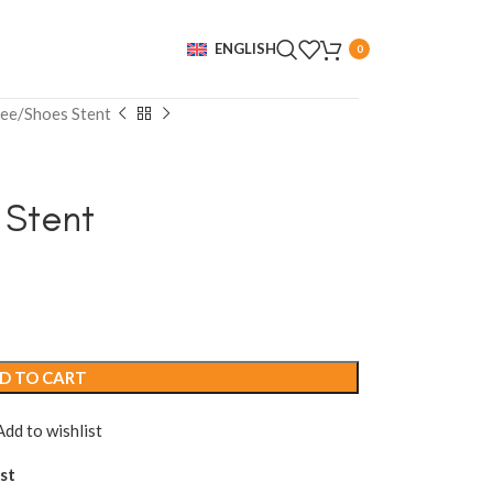
ENGLISH
0
ee/Shoes Stent
 Stent
D TO CART
Add to wishlist
st