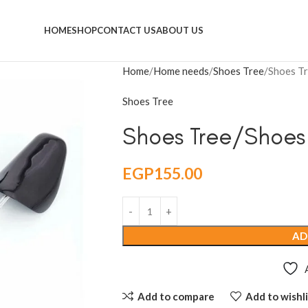
HOME
SHOP
CONTACT US
ABOUT US
Home
Home needs
Shoes Tree
Shoes Tr
Shoes Tree
Shoes Tree/Shoes
EGP
155.00
AD
Add to compare
Add to wishli