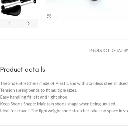
Click to enlarge
PRODUCT DETAILS
Product details
The Shoe Stretchers made of Plastic and with stainless steel midsect
Tension spring bends to fit multiple sizes.
Easy handling fit left and right shoe
Keep Shoe’s Shape: Maintain shoe’s shape when being unused.
Ideal for travel: The lightweight shoe stretcher takes no space in yo